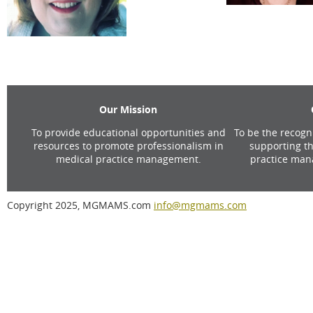
Our Mission
To provide educational opportunities and
To be the recogn
resources to promote professionalism in
supporting th
medical practice management.
practice man
Copyright 2025, MGMAMS.com
info@mgmams.com