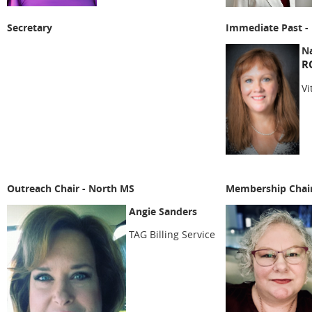
Secretary
Immediate Past - 
Na
R
Vi
Outreach Chair - North MS
Membership Chai
Angie Sanders
TAG Billing Service