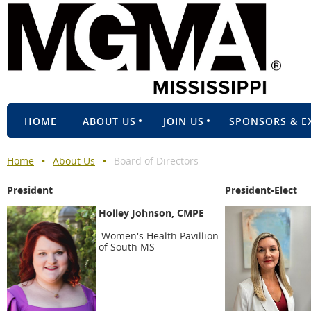
HOME
ABOUT US
JOIN US
SPONSORS & E
Home
About Us
Board of Directors
President
President-Elect
Holley Johnson, CMPE
Women's Health Pavillion
of South MS